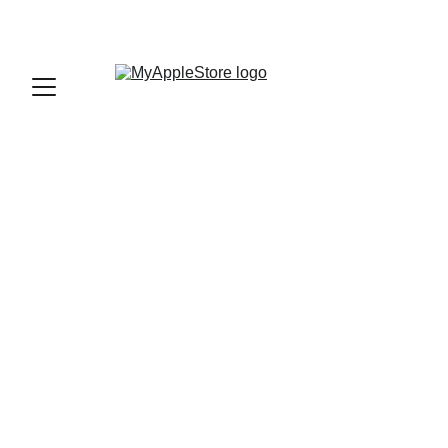
sales@myapplestore.online
9625727818
VJ
11/6/2023
2 min read