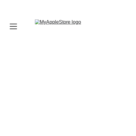
sales@myapplestore.online
9625727818