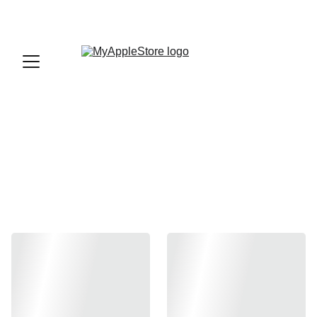
sales@myapplestore.online
9625727818
iPad Accessories