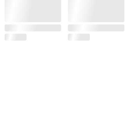
My Apple Store
206, Raja House 30-31, Nehru Place, New 
Delhi, India 110019
+91 
9625727818
sales@myapplestore.online