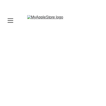
sales@myapplestore.online
9625727818