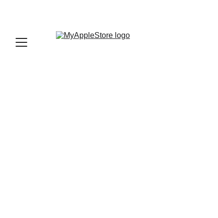
sales@myapplestore.online
9625727818