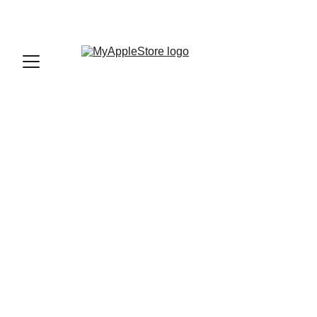
sales@myapplestore.online
9625727818