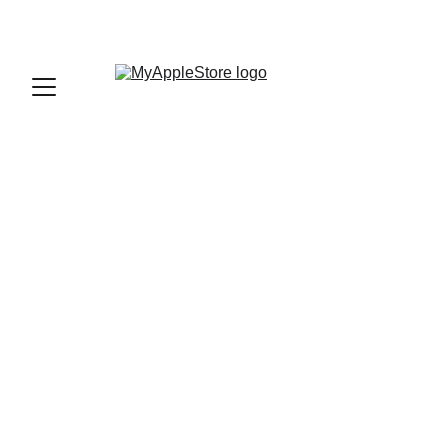
sales@myapplestore.online
9625727818