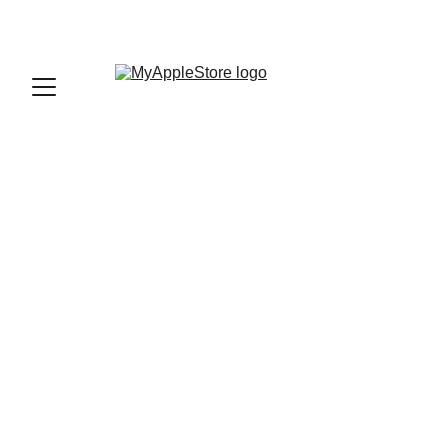
sales@myapplestore.online
9625727818