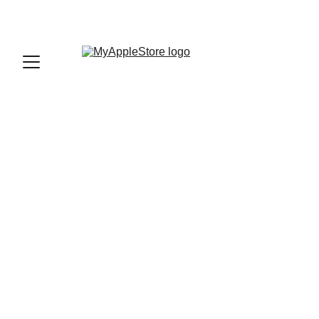
sales@myapplestore.online
9625727818