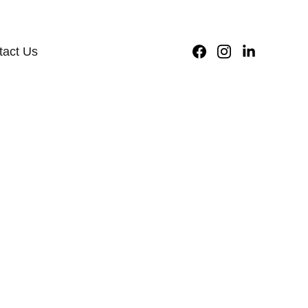
9625727818
tact Us