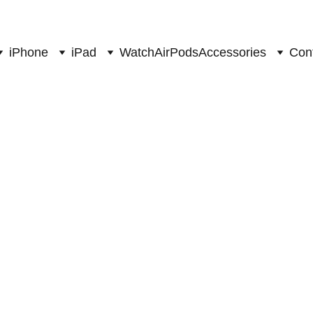
sales@myapplestore.online
iPhone
iPad
Watch
AirPods
Accessories
Con