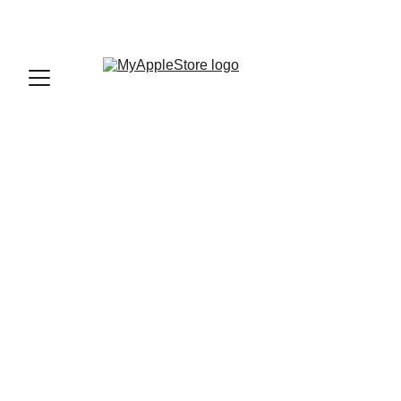
sales@myapplestore.online
9625727818